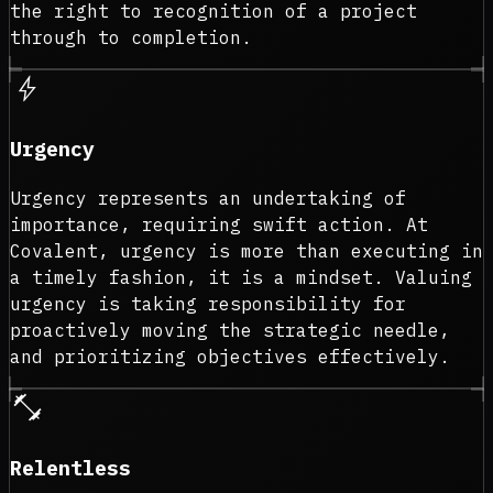
the right to recognition of a project
through to completion.
bolt
Urgency
Urgency represents an undertaking of
importance, requiring swift action. At
Covalent, urgency is more than executing in
a timely fashion, it is a mindset. Valuing
urgency is taking responsibility for
proactively moving the strategic needle,
and prioritizing objectives effectively.
fitness_center
Relentless