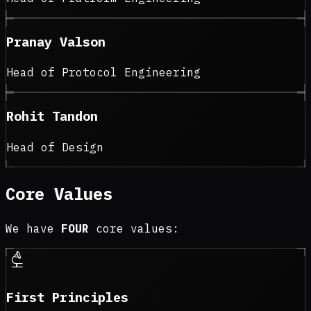
Pranay Valson
Head of Protocol Engineering
Rohit Tandon
Head of Design
Core Values
We have
FOUR
core values:
biotech
First Principles