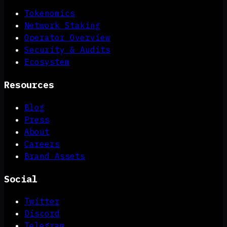
Tokenomics
Network Staking
Operator Overview
Security & Audits
Ecosystem
Resources
Blog
Press
About
Careers
Brand Assets
Social
Twitter
Discord
Telegram