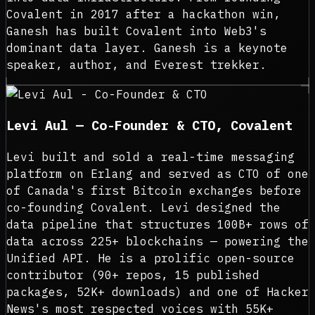
Covalent in 2017 after a hackathon win,
Ganesh has built Covalent into Web3's
dominant data layer. Ganesh is a keynote
speaker, author, and Everest trekker.
Levi Aul — Co-Founder & CTO, Covalent
Levi built and sold a real-time messaging
platform on Erlang and served as CTO of one
of Canada's first Bitcoin exchanges before
co-founding Covalent. Levi designed the
data pipeline that structures 100B+ rows of
data across 225+ blockchains — powering the
Unified API. He is a prolific open-source
contributor (90+ repos, 15 published
packages, 52K+ downloads) and one of Hacker
News's most respected voices with 55K+