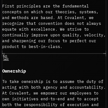
First principles are the fundamental
concepts on which our theories, systems,
and methods are based. At Covalent, we
recognize that convention does not always
equate with excellence. We strive to
continually improve upon quality, velocity,
and sharpening our focus to perfect our
product to best-in-class.
person_raised_hand
Ownership
To take ownership is to assume the duty of
acting with both agency and accountability.
At Covalent, we empower our employees to
own initiatives end-to-end and to accept
both the responsibility of execution and