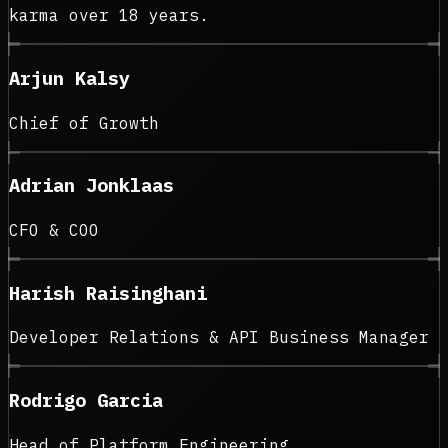
karma over 18 years.
Arjun Kalsy
Chief of Growth
Adrian Jonklaas
CFO & COO
Harish Raisinghani
Developer Relations & API Business Manager
Rodrigo Garcia
Head of Platform Engineering