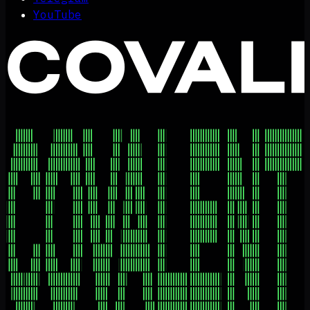
YouTube