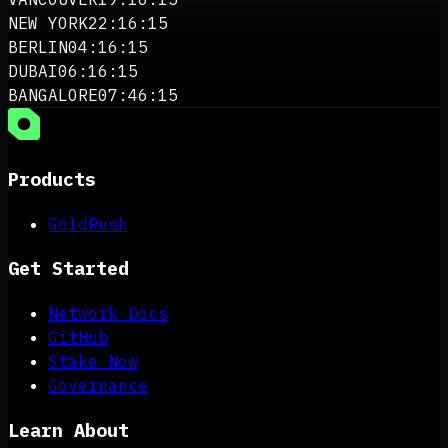
NEW YORK
22:16:15
BERLIN
04:16:15
DUBAI
06:16:15
BANGALORE
07:46:15
Products
GoldRush
Get Started
Network Docs
GitHub
Stake Now
Governance
Learn About