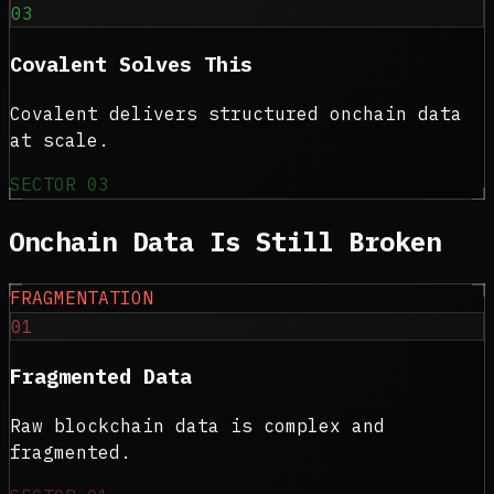
03
Covalent Solves This
Covalent delivers structured onchain data
at scale.
SECTOR
03
Onchain Data Is
Still Broken
FRAGMENTATION
01
Fragmented Data
Raw blockchain data is complex and
fragmented.