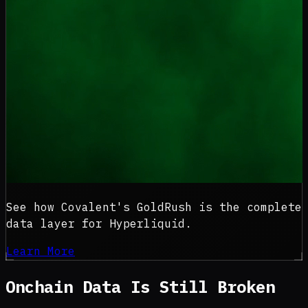
See how Covalent's GoldRush is the complete
data layer for Hyperliquid.
Learn More
Onchain Data Is
Still Broken