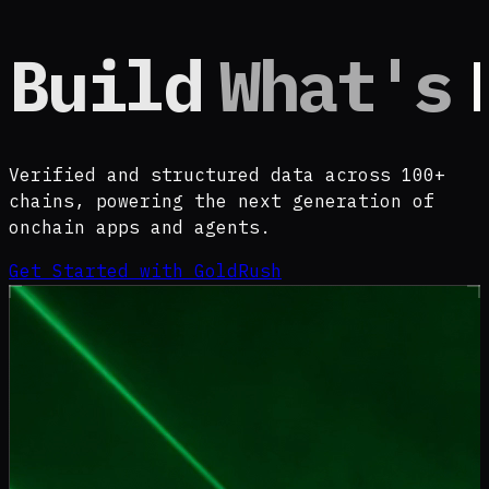
Build
What's
Verified and structured data across 100+
chains, powering the next generation of
onchain apps and agents.
Get Started with GoldRush