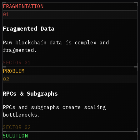
FRAGMENTATION
01
Fragmented Data
Raw blockchain data is complex and
fragmented.
SECTOR
01
PROBLEM
02
RPCs & Subgraphs
RPCs and subgraphs create scaling
bottlenecks.
SECTOR
02
SOLUTION