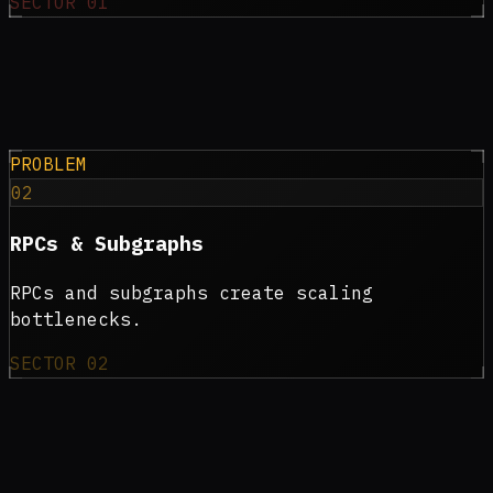
SECTOR
01
PROBLEM
02
RPCs & Subgraphs
RPCs and subgraphs create scaling
bottlenecks.
SECTOR
02