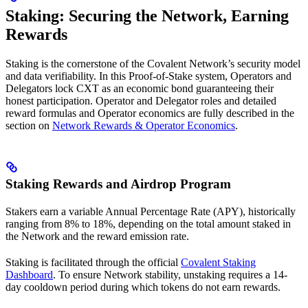
Staking: Securing the Network, Earning
Rewards
Staking is the cornerstone of the Covalent Network’s security model
and data verifiability. In this Proof-of-Stake system, Operators and
Delegators lock CXT as an economic bond guaranteeing their
honest participation. Operator and Delegator roles and detailed
reward formulas and Operator economics are fully described in the
section on
Network Rewards & Operator Economics
.
Staking Rewards and Airdrop Program
Stakers earn a variable Annual Percentage Rate (APY), historically
ranging from 8% to 18%, depending on the total amount staked in
the Network and the reward emission rate.
Staking is facilitated through the official
Covalent Staking
Dashboard
. To ensure Network stability, unstaking requires a 14-
day cooldown period during which tokens do not earn rewards.