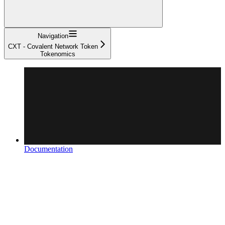
Navigation
CXT - Covalent Network Token
Tokenomics
Documentation