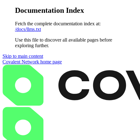
Documentation Index
Fetch the complete documentation index at:
/docs/llms.txt
Use this file to discover all available pages before
exploring further.
Skip to main content
Covalent Network
home page