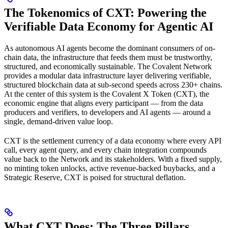
The Tokenomics of CXT: Powering the
Verifiable Data Economy for Agentic AI
As autonomous AI agents become the dominant consumers of on-
chain data, the infrastructure that feeds them must be trustworthy,
structured, and economically sustainable. The Covalent Network
provides a modular data infrastructure layer delivering verifiable,
structured blockchain data at sub-second speeds across 230+ chains.
At the center of this system is the Covalent X Token (CXT), the
economic engine that aligns every participant — from the data
producers and verifiers, to developers and AI agents — around a
single, demand-driven value loop.
CXT is the settlement currency of a data economy where every API
call, every agent query, and every chain integration compounds
value back to the Network and its stakeholders. With a fixed supply,
no minting token unlocks, active revenue-backed buybacks, and a
Strategic Reserve, CXT is poised for structural deflation.
What CXT Does: The Three Pillars