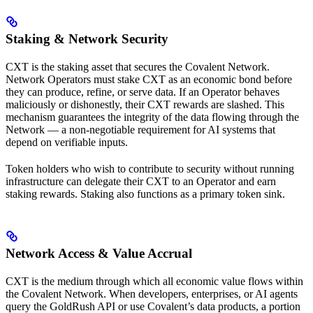
Staking & Network Security
CXT is the staking asset that secures the Covalent Network.
Network Operators must stake CXT as an economic bond before
they can produce, refine, or serve data. If an Operator behaves
maliciously or dishonestly, their CXT rewards are slashed. This
mechanism guarantees the integrity of the data flowing through the
Network — a non-negotiable requirement for AI systems that
depend on verifiable inputs.
Token holders who wish to contribute to security without running
infrastructure can delegate their CXT to an Operator and earn
staking rewards. Staking also functions as a primary token sink.
Network Access & Value Accrual
CXT is the medium through which all economic value flows within
the Covalent Network. When developers, enterprises, or AI agents
query the GoldRush API or use Covalent’s data products, a portion