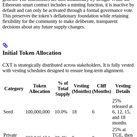
Ethereum smart contract includes a minting function, it is inactive by
default and can only be activated through a formal governance vote.
This preserves the token’s deflationary foundation while retaining
flexibility for the community to make deliberate, transparent
decisions about any future supply changes.
Initial Token Allocation
CXT is strategically distributed across stakeholders. It is fully vested
with vesting schedules designed to ensure long-term alignment.
% of
Token
Vesting
Cliff
Vesting
Category
Total
Allocation
(Months)
(Months)
Details
Supply
25%
released at
Seed
100,000,000
10.0%
18
6
6, 12, 15,
and 18
months
25% at
Private
TGE, then