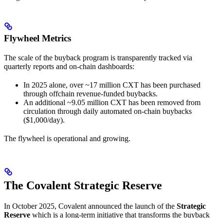
Flywheel Metrics
The scale of the buyback program is transparently tracked via
quarterly reports and on-chain dashboards:
In 2025 alone, over ~17 million CXT has been purchased
through offchain revenue-funded buybacks.
An additional ~9.05 million CXT has been removed from
circulation through daily automated on-chain buybacks
($1,000/day).
The flywheel is operational and growing.
The Covalent Strategic Reserve
In October 2025, Covalent announced the launch of the
Strategic
Reserve
which is a long-term initiative that transforms the buyback