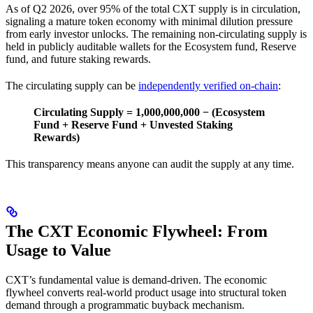
As of Q2 2026, over 95% of the total CXT supply is in circulation,
signaling a mature token economy with minimal dilution pressure
from early investor unlocks. The remaining non-circulating supply is
held in publicly auditable wallets for the Ecosystem fund, Reserve
fund, and future staking rewards.
The circulating supply can be
independently verified on-chain
:
Circulating Supply = 1,000,000,000 − (Ecosystem
Fund + Reserve Fund + Unvested Staking
Rewards)
This transparency means anyone can audit the supply at any time.
The CXT Economic Flywheel: From
Usage to Value
CXT’s fundamental value is demand-driven. The economic
flywheel converts real-world product usage into structural token
demand through a programmatic buyback mechanism.