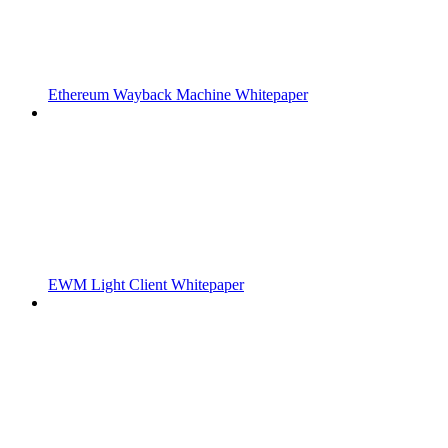
Ethereum Wayback Machine Whitepaper
EWM Light Client Whitepaper