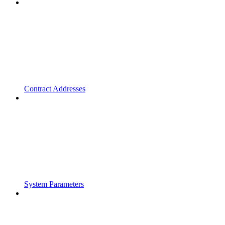
Contract Addresses
System Parameters