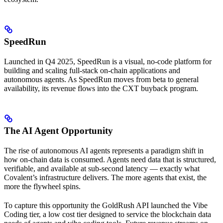
SpeedRun
Launched in Q4 2025, SpeedRun is a visual, no-code platform for
building and scaling full-stack on-chain applications and
autonomous agents. As SpeedRun moves from beta to general
availability, its revenue flows into the CXT buyback program.
The AI Agent Opportunity
The rise of autonomous AI agents represents a paradigm shift in
how on-chain data is consumed. Agents need data that is structured,
verifiable, and available at sub-second latency — exactly what
Covalent’s infrastructure delivers. The more agents that exist, the
more the flywheel spins.
To capture this opportunity the GoldRush API launched the Vibe
Coding tier, a low cost tier designed to service the blockchain data