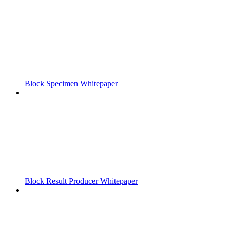
Block Specimen Whitepaper
Block Result Producer Whitepaper