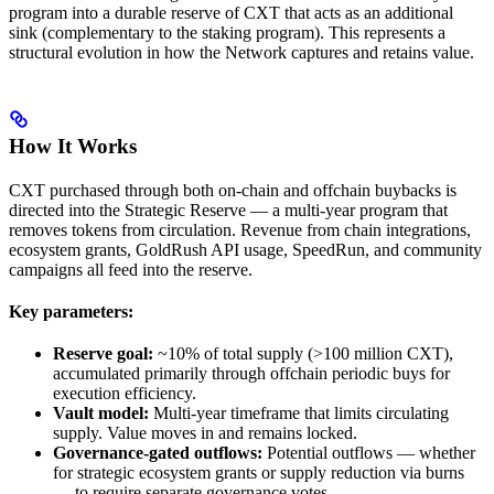
program into a durable reserve of CXT that acts as an additional
sink (complementary to the staking program). This represents a
structural evolution in how the Network captures and retains value.
How It Works
CXT purchased through both on-chain and offchain buybacks is
directed into the Strategic Reserve — a multi-year program that
removes tokens from circulation. Revenue from chain integrations,
ecosystem grants, GoldRush API usage, SpeedRun, and community
campaigns all feed into the reserve.
Key parameters:
Reserve goal:
~10% of total supply (>100 million CXT),
accumulated primarily through offchain periodic buys for
execution efficiency.
Vault model:
Multi-year timeframe that limits circulating
supply. Value moves in and remains locked.
Governance-gated outflows:
Potential outflows — whether
for strategic ecosystem grants or supply reduction via burns
— to require separate governance votes.