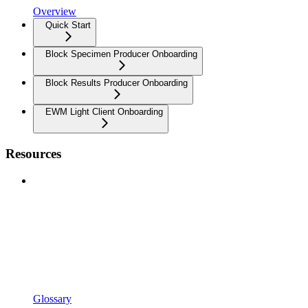
Overview
Quick Start
Block Specimen Producer Onboarding
Block Results Producer Onboarding
EWM Light Client Onboarding
Resources
Glossary