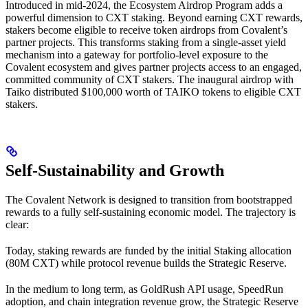
Introduced in mid-2024, the Ecosystem Airdrop Program adds a
powerful dimension to CXT staking. Beyond earning CXT rewards,
stakers become eligible to receive token airdrops from Covalent’s
partner projects. This transforms staking from a single-asset yield
mechanism into a gateway for portfolio-level exposure to the
Covalent ecosystem and gives partner projects access to an engaged,
committed community of CXT stakers. The inaugural airdrop with
Taiko distributed $100,000 worth of TAIKO tokens to eligible CXT
stakers.
Self-Sustainability and Growth
The Covalent Network is designed to transition from bootstrapped
rewards to a fully self-sustaining economic model. The trajectory is
clear:
Today, staking rewards are funded by the initial Staking allocation
(80M CXT) while protocol revenue builds the Strategic Reserve.
In the medium to long term, as GoldRush API usage, SpeedRun
adoption, and chain integration revenue grow, the Strategic Reserve