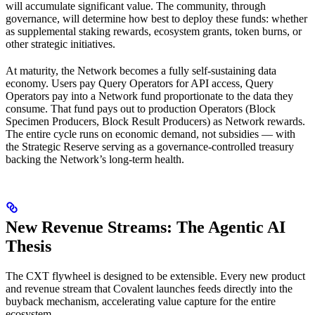
will accumulate significant value. The community, through
governance, will determine how best to deploy these funds: whether
as supplemental staking rewards, ecosystem grants, token burns, or
other strategic initiatives.
At maturity, the Network becomes a fully self-sustaining data
economy. Users pay Query Operators for API access, Query
Operators pay into a Network fund proportionate to the data they
consume. That fund pays out to production Operators (Block
Specimen Producers, Block Result Producers) as Network rewards.
The entire cycle runs on economic demand, not subsidies — with
the Strategic Reserve serving as a governance-controlled treasury
backing the Network’s long-term health.
New Revenue Streams: The Agentic AI
Thesis
The CXT flywheel is designed to be extensible. Every new product
and revenue stream that Covalent launches feeds directly into the
buyback mechanism, accelerating value capture for the entire
ecosystem.