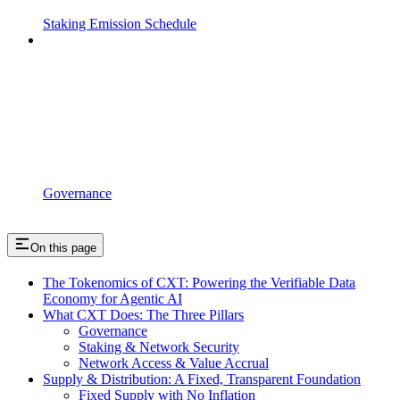
Staking Emission Schedule
Governance
On this page
The Tokenomics of CXT: Powering the Verifiable Data
Economy for Agentic AI
What CXT Does: The Three Pillars
Governance
Staking & Network Security
Network Access & Value Accrual
Supply & Distribution: A Fixed, Transparent Foundation
Fixed Supply with No Inflation