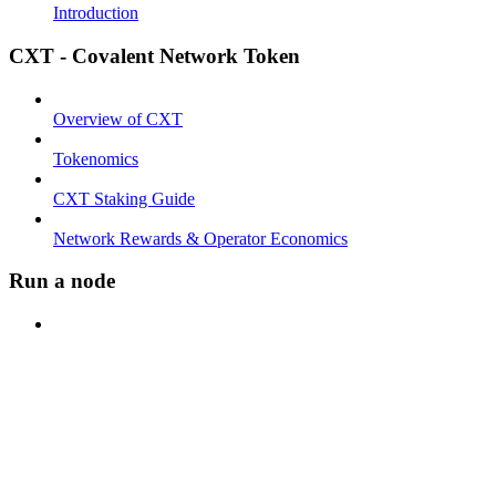
Introduction
CXT - Covalent Network Token
Overview of CXT
Tokenomics
CXT Staking Guide
Network Rewards & Operator Economics
Run a node