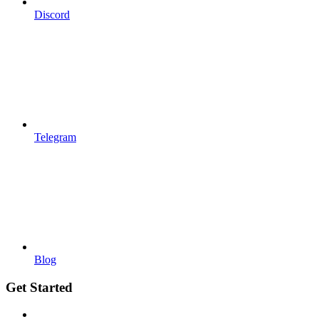
Discord
Telegram
Blog
Get Started