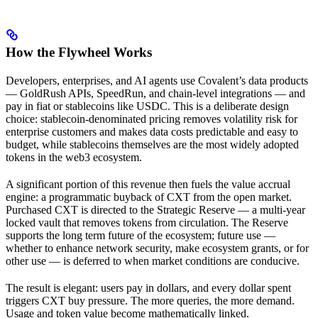
How the Flywheel Works
Developers, enterprises, and AI agents use Covalent’s data products
— GoldRush APIs, SpeedRun, and chain-level integrations — and
pay in fiat or stablecoins like USDC. This is a deliberate design
choice: stablecoin-denominated pricing removes volatility risk for
enterprise customers and makes data costs predictable and easy to
budget, while stablecoins themselves are the most widely adopted
tokens in the web3 ecosystem.
A significant portion of this revenue then fuels the value accrual
engine: a programmatic buyback of CXT from the open market.
Purchased CXT is directed to the Strategic Reserve — a multi-year
locked vault that removes tokens from circulation. The Reserve
supports the long term future of the ecosystem; future use —
whether to enhance network security, make ecosystem grants, or for
other use — is deferred to when market conditions are conducive.
The result is elegant: users pay in dollars, and every dollar spent
triggers CXT buy pressure. The more queries, the more demand.
Usage and token value become mathematically linked.