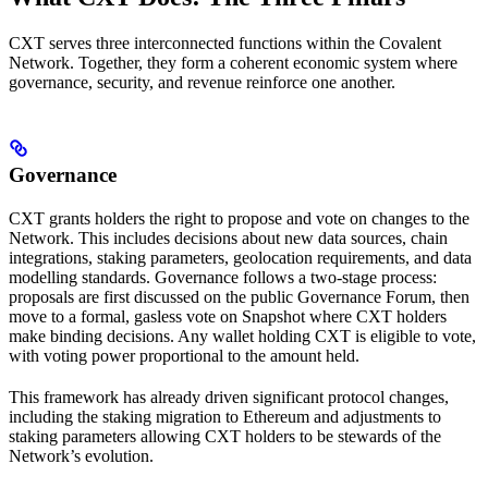
CXT serves three interconnected functions within the Covalent
Network. Together, they form a coherent economic system where
governance, security, and revenue reinforce one another.
Governance
CXT grants holders the right to propose and vote on changes to the
Network. This includes decisions about new data sources, chain
integrations, staking parameters, geolocation requirements, and data
modelling standards. Governance follows a two-stage process:
proposals are first discussed on the public Governance Forum, then
move to a formal, gasless vote on Snapshot where CXT holders
make binding decisions. Any wallet holding CXT is eligible to vote,
with voting power proportional to the amount held.
This framework has already driven significant protocol changes,
including the staking migration to Ethereum and adjustments to
staking parameters allowing CXT holders to be stewards of the
Network’s evolution.