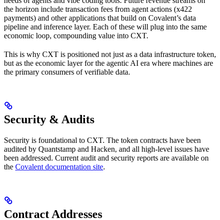
needs of agents and vibe coding tools. Future revenue streams on
the horizon include transaction fees from agent actions (x422
payments) and other applications that build on Covalent’s data
pipeline and inference layer. Each of these will plug into the same
economic loop, compounding value into CXT.
This is why CXT is positioned not just as a data infrastructure token,
but as the economic layer for the agentic AI era where machines are
the primary consumers of verifiable data.
Security & Audits
Security is foundational to CXT. The token contracts have been
audited by Quantstamp and Hacken, and all high-level issues have
been addressed. Current audit and security reports are available on
the
Covalent documentation site
.
Contract Addresses