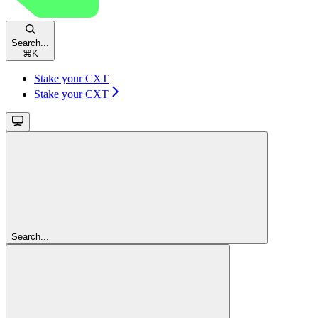
Search...
⌘
K
Stake your CXT
Stake your CXT
Search...