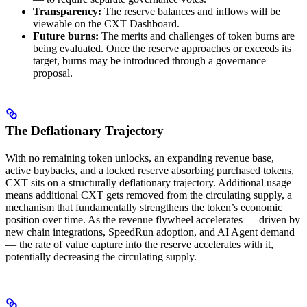
Transparency:
The reserve balances and inflows will be
viewable on the CXT Dashboard.
Future burns:
The merits and challenges of token burns are
being evaluated. Once the reserve approaches or exceeds its
target, burns may be introduced through a governance
proposal.
The Deflationary Trajectory
With no remaining token unlocks, an expanding revenue base,
active buybacks, and a locked reserve absorbing purchased tokens,
CXT sits on a structurally deflationary trajectory. Additional usage
means additional CXT gets removed from the circulating supply, a
mechanism that fundamentally strengthens the token’s economic
position over time. As the revenue flywheel accelerates — driven by
new chain integrations, SpeedRun adoption, and AI Agent demand
— the rate of value capture into the reserve accelerates with it,
potentially decreasing the circulating supply.