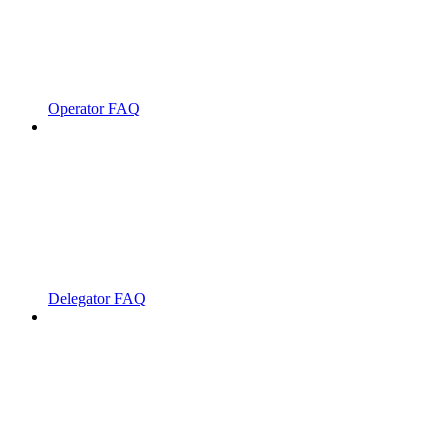
Operator FAQ
Delegator FAQ