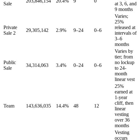
203,846,154
20.4%
9
0
Sale
at 3, 6, and
9 months
Varies;
25%
Private
released at
29,305,142
2.9%
9–24
0–6
Sale 2
intervals of
3–6
months
Varies by
tier; from
Public
no lockup
34,314,063
3.4%
0–24
0–6
Sale
to 24-
month
linear vest
25%
earned at
1-year
cliff, then
Team
143,636,035
14.4%
48
12
linear
vesting
over 36
months
Vesting
occurs