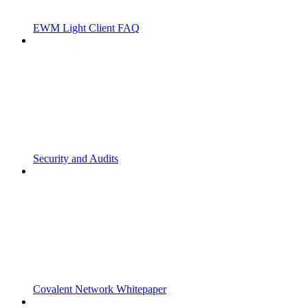
EWM Light Client FAQ
Security and Audits
Covalent Network Whitepaper