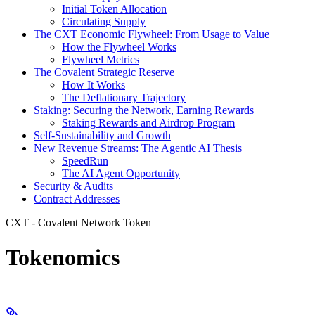
Initial Token Allocation
Circulating Supply
The CXT Economic Flywheel: From Usage to Value
How the Flywheel Works
Flywheel Metrics
The Covalent Strategic Reserve
How It Works
The Deflationary Trajectory
Staking: Securing the Network, Earning Rewards
Staking Rewards and Airdrop Program
Self-Sustainability and Growth
New Revenue Streams: The Agentic AI Thesis
SpeedRun
The AI Agent Opportunity
Security & Audits
Contract Addresses
CXT - Covalent Network Token
Tokenomics