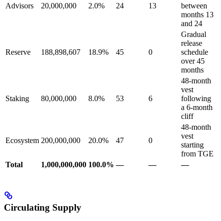
Advisors
20,000,000
2.0%
24
13
between
months 13
and 24
Gradual
release
Reserve
188,898,607
18.9%
45
0
schedule
over 45
months
48-month
vest
Staking
80,000,000
8.0%
53
6
following
a 6-month
cliff
48-month
vest
Ecosystem
200,000,000
20.0%
47
0
starting
from TGE
Total
1,000,000,000
100.0%
—
—
—
Circulating Supply