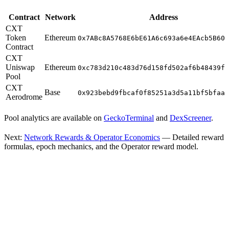
Contract
Network
Address
CXT
Token
Ethereum
0x7ABc8A5768E6bE61A6c693a6e4EAcb5B606
Contract
CXT
Uniswap
Ethereum
0xc783d210c483d76d158fd502af6b48439ff
Pool
CXT
Base
0x923bebd9fbcaf0f85251a3d5a11bf5bfaa1
Aerodrome
Pool analytics are available on
GeckoTerminal
and
DexScreener
.
Next:
Network Rewards & Operator Economics
— Detailed reward
formulas, epoch mechanics, and the Operator reward model.