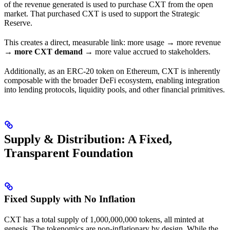
of the revenue generated is used to purchase CXT from the open
market. That purchased CXT is used to support the Strategic
Reserve.
This creates a direct, measurable link: more usage → more revenue
→
more CXT demand
→ more value accrued to stakeholders.
Additionally, as an ERC-20 token on Ethereum, CXT is inherently
composable with the broader DeFi ecosystem, enabling integration
into lending protocols, liquidity pools, and other financial primitives.
Supply & Distribution: A Fixed,
Transparent Foundation
Fixed Supply with No Inflation
CXT has a total supply of 1,000,000,000 tokens, all minted at
genesis. The tokenomics are non-inflationary by design. While the