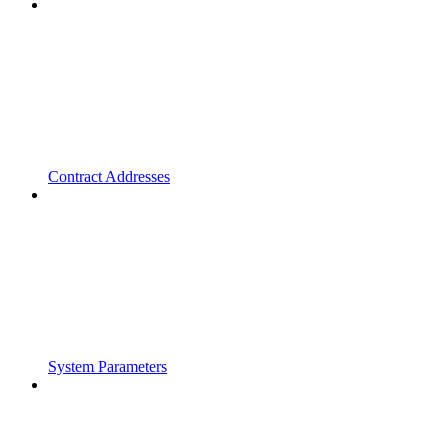
Contract Addresses
System Parameters