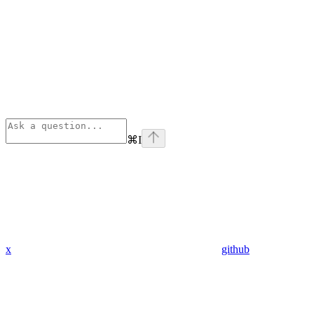
⌘
I
x
github