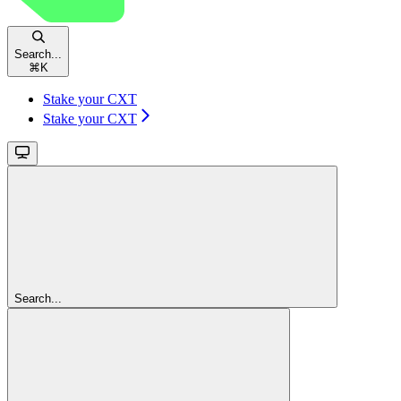
Search...
⌘
K
Stake your CXT
Stake your CXT
Search...