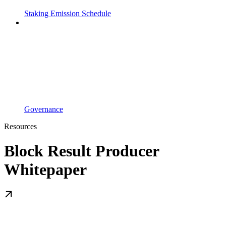
Staking Emission Schedule
Governance
Resources
Block Result Producer
Whitepaper