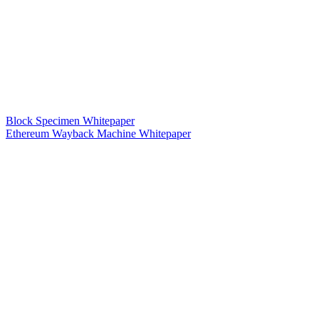
Block Specimen Whitepaper
Ethereum Wayback Machine Whitepaper