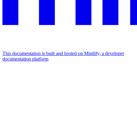
This documentation is built and hosted on Mintlify, a developer
documentation platform