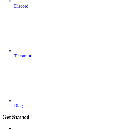
Discord
Telegram
Blog
Get Started