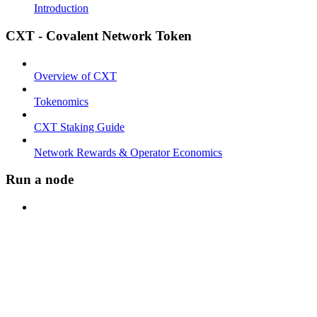
Introduction
CXT - Covalent Network Token
Overview of CXT
Tokenomics
CXT Staking Guide
Network Rewards & Operator Economics
Run a node