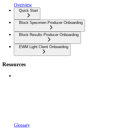
Overview
Quick Start
Block Specimen Producer Onboarding
Block Results Producer Onboarding
EWM Light Client Onboarding
Resources
Glossary