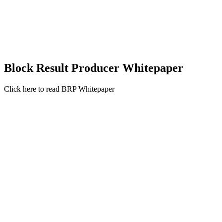
Block Result Producer Whitepaper
Click here to read BRP Whitepaper