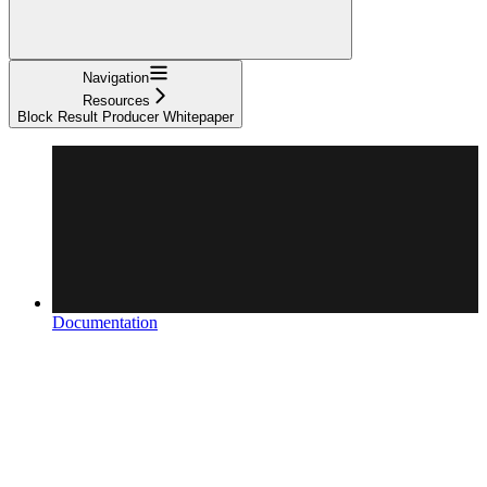
Navigation
Resources
Block Result Producer Whitepaper
Documentation