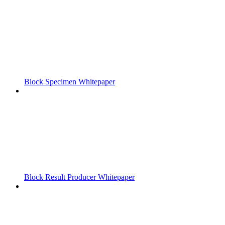
Block Specimen Whitepaper
Block Result Producer Whitepaper