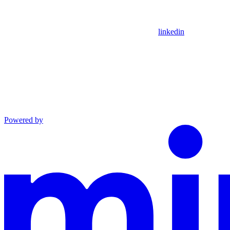
linkedin
Powered by