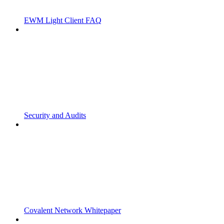
EWM Light Client FAQ
Security and Audits
Covalent Network Whitepaper