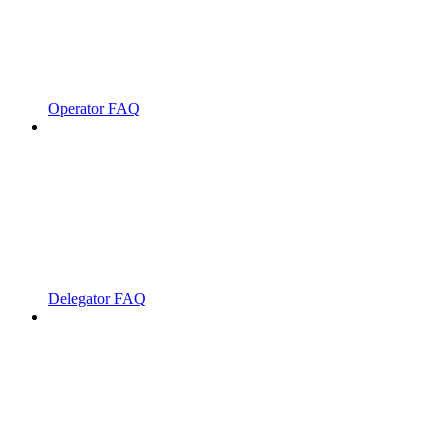
Operator FAQ
Delegator FAQ