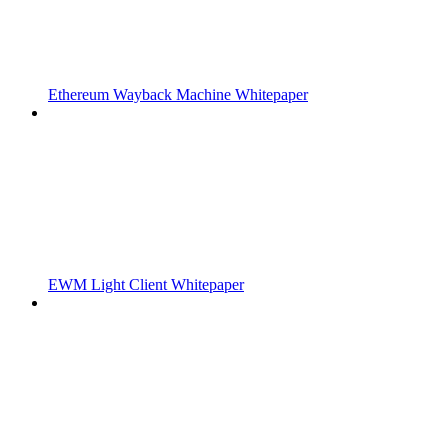
Ethereum Wayback Machine Whitepaper
EWM Light Client Whitepaper