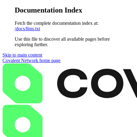
Documentation Index
Fetch the complete documentation index at:
/docs/llms.txt
Use this file to discover all available pages before
exploring further.
Skip to main content
Covalent Network
home page